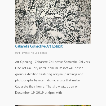
Cabarete Collective Art Exhibit
staff
|
Event
|
No Comments
Art Opening - Cabarete Collective Samantha Chilvers
Fine Art Galllery at Millennium Resort will host a
group exhibition featuring original paintings and
photographs by international artists that make
Cabarete their home. The show will open on
December 19, 2019 at 6pm, with…