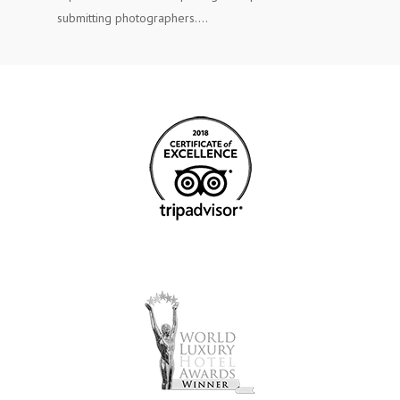
submitting photographers.…