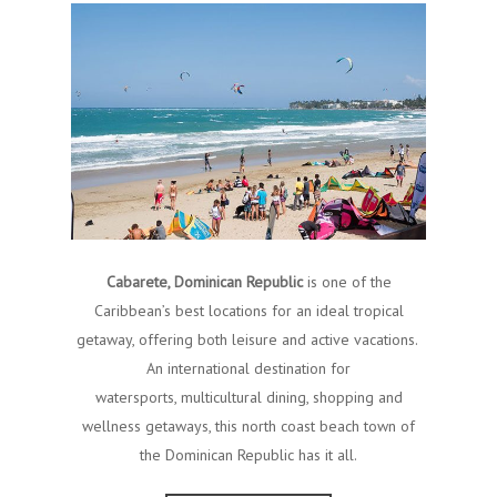
Cabarete, Dominican Republic
is one of the
Caribbean’s best locations for an ideal tropical
getaway, offering both leisure and active vacations.
An international destination for
watersports, multicultural dining, shopping and
wellness getaways, this north coast beach town of
the Dominican Republic has it all.