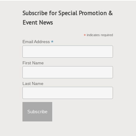
Subscribe for Special Promotion &
Event News
*
indicates required
*
Email Address
First Name
Last Name