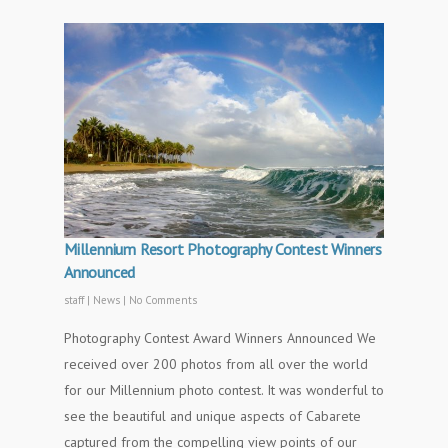
Millennium Resort Photography Contest Winners
Announced
staff
|
News
|
No Comments
Photography Contest Award Winners Announced We
received over 200 photos from all over the world
for our Millennium photo contest. It was wonderful to
see the beautiful and unique aspects of Cabarete
captured from the compelling view points of our