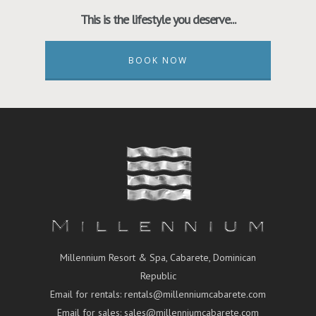
This is the lifestyle you deserve...
BOOK NOW
Millennium Resort & Spa, Cabarete, Dominican
Republic
Email for rentals:
rentals@millenniumcabarete.com
Email for sales:
sales@millenniumcabarete.com