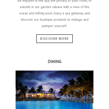
be enjoyed in the spa, the privacy of your room, or
outside in our garden cabana with a view of the
ocean and infinity pool.​ ​Enjoy a spa getaway, and
discover our boutique products to indulge and
pamper yourself.
DISCOVER MORE
DINING