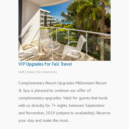
VIP Upgrades for Fall Travel
staff
|
News
|
No Comments
Complimentary Resort Upgrades Millennium Resort
& Spa is pleased to continue our offer of
complimentary upgrades. Valid for guests that book
with us directly for 7+ nights, between September
and November, 2019 (subject to availability). Reserve
your stay and make the most…