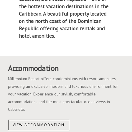
the hottest vacation destinations in the
Caribbean. A beautiful property located
on the north coast of the Dominican
Republic offering vacation rentals and
hotel amenities.
Accommodation
Millennium Resort offers condominiums with resort amenities,
providing an exclusive, modern and luxurious environment for
your vacation. Experience our stylish, comfortable
accommodations and the most spectacular ocean views in
Cabarete.
VIEW ACCOMMODATION