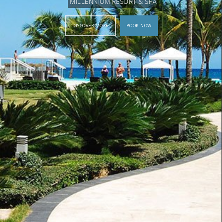
MILLENNIUM RESORT & SPA
DISCOVER MORE
BOOK NOW