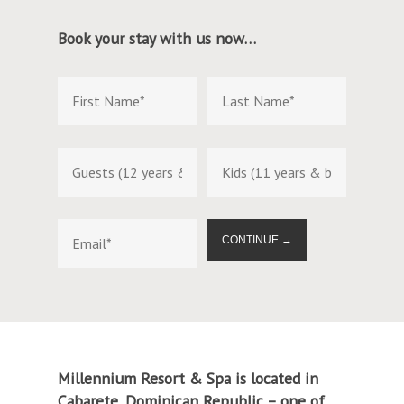
Book your stay with us now…
CONTINUE →
Millennium Resort & Spa is located in
Cabarete, Dominican Republic – one of