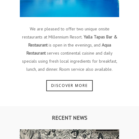
We are pleased to offer two unique onsite
restaurants at Millennium Resort.
Yalla Tapas Bar &
Restaurant
is open in the evenings, and
Aqua
Restaurant
serves continental cuisine and daily
specials using fresh local ingredients for breakfast,
lunch, and dinner. Room service also available.
DISCOVER MORE
RECENT NEWS