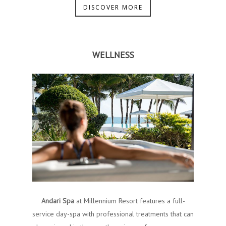
DISCOVER MORE
WELLNESS
Andari Spa
at Millennium Resort features a full-
service day-spa with​ ​professional treatments​ ​tha​t can