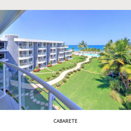
CABARETE