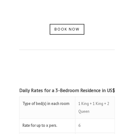
BOOK NOW
Daily Rates for a 3-Bedroom Residence in US$
Type of bed(s) in each room
1 King + 1 King + 2
Queen
Rate for up to x pers.
6