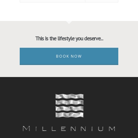
This is the lifestyle you deserve...
BOOK NOW