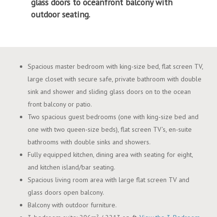
glass doors to oceanfront balcony with
outdoor seating.
Spacious master bedroom with king-size bed, flat screen TV,
large closet with secure safe, private bathroom with double
sink and shower and sliding glass doors on to the ocean
front balcony or patio.
Two spacious guest bedrooms (one with king-size bed and
one with two queen-size beds), flat screen TV’s, en-suite
bathrooms with double sinks and showers.
Fully equipped kitchen, dining area with seating for eight,
and kitchen island/bar seating.
Spacious living room area with large flat screen TV and
glass doors open balcony.
Balcony with outdoor furniture.