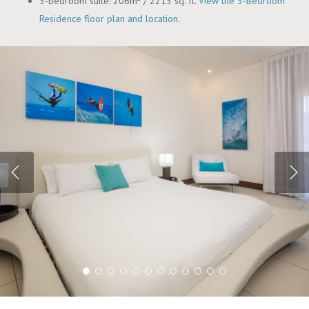
3-bedroom suite: 206m² / 2213 sq. ft.
View the 3-Bedroom
Residence floor plan and location
.