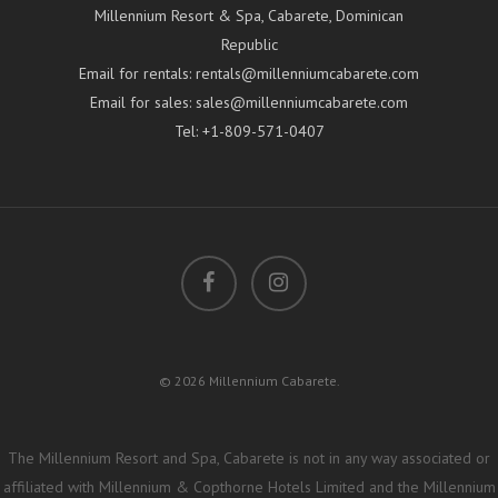
Millennium Resort & Spa, Cabarete, Dominican
Republic
Email for rentals:
rentals@millenniumcabarete.com
Email for sales:
sales@millenniumcabarete.com
Tel:
+1-809-571-0407
© 2026 Millennium Cabarete.
The Millennium Resort and Spa, Cabarete is not in any way associated or
affiliated with Millennium & Copthorne Hotels Limited and the Millennium