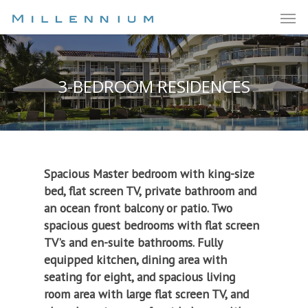
3-BEDROOM RESIDENCES
Spacious Master bedroom with king-size
bed, flat screen TV, private bathroom and
an ocean front balcony or patio. Two
spacious guest bedrooms with flat screen
TV’s and en-suite bathrooms. Fully
equipped kitchen, dining area with
seating for eight, and spacious living
room area with large flat screen TV, and