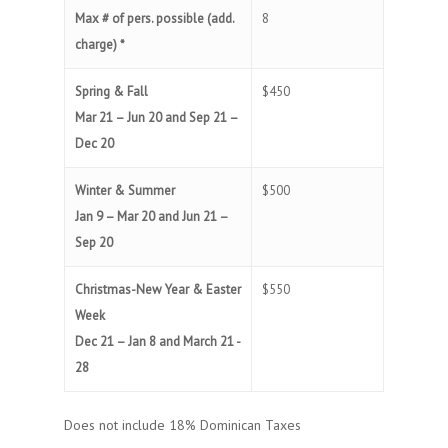
Max # of pers. possible (add.
8
charge) *
Spring & Fall
$450
Mar 21 – Jun 20 and Sep 21 –
Dec 20
Winter & Summer
$500
Jan 9 – Mar 20 and Jun 21 –
Sep 20
Christmas-New Year & Easter
$550
Week
Dec 21 – Jan 8 and March 21 -
28
Does not include 18% Dominican Taxes