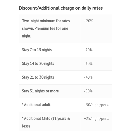
Discount/Additional charge on daily rates
Two-night minimum for rates
+20%
shown. Premium fee for one
night.
Stay 7 to 13 nights
-20%
Stay 14 to 20 nights
-30%
Stay 21 to 30 nights
-40%
Stay 31 nights or more
-50%
* Additional adult
+50/night/pers.
* Additional Child (11 years &
+25/night/pers.
less)