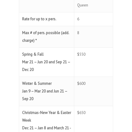
Queen
Rate for up to x pers.
6
Max # of pers. possible (add.
8
charge) *
Spring & Fall
$550
Mar 21 – Jun 20 and Sep 21 –
Dec 20
Winter & Summer
$600
Jan 9 – Mar 20 and Jun 21 –
Sep 20
Christmas-New Year & Easter
$650
Week
Dec 21 – Jan 8 and March 21 -