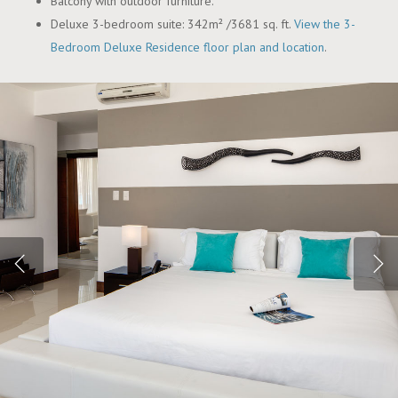
Balcony with outdoor furniture.
Deluxe 3-bedroom suite: 342m² /3681 sq. ft.
View the 3-
Bedroom Deluxe Residence floor plan and location
.