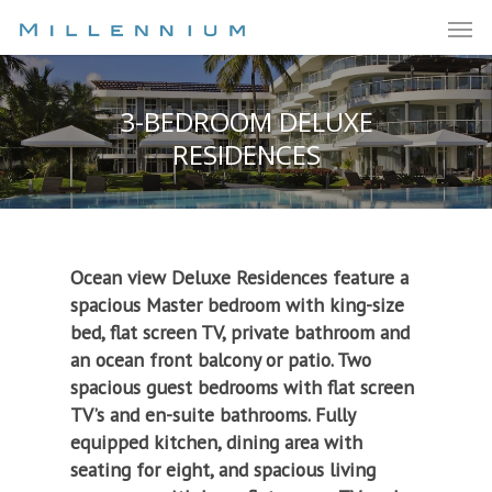
3-BEDROOM DELUXE
RESIDENCES
Ocean view Deluxe Residences feature a
spacious Master bedroom with king-size
bed, flat screen TV, private bathroom and
an ocean front balcony or patio. Two
spacious guest bedrooms with flat screen
TV’s and en-suite bathrooms. Fully
equipped kitchen, dining area with
seating for eight, and spacious living