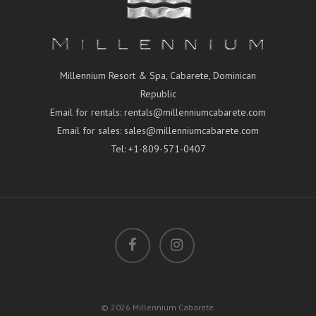
Millennium Resort & Spa, Cabarete, Dominican
Republic
Email for rentals:
rentals@millenniumcabarete.com
Email for sales:
sales@millenniumcabarete.com
Tel:
+1-809-571-0407
© 2026 Millennium Cabarete.