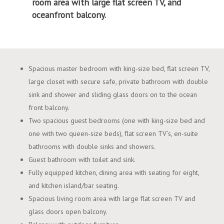
room area with large flat screen TV, and
oceanfront balcony.
Spacious master bedroom with king-size bed, flat screen TV,
large closet with secure safe, private bathroom with double
sink and shower and sliding glass doors on to the ocean
front balcony.
Two spacious guest bedrooms (one with king-size bed and
one with two queen-size beds), flat screen TV’s, en-suite
bathrooms with double sinks and showers.
Guest bathroom with toilet and sink.
Fully equipped kitchen, dining area with seating for eight,
and kitchen island/bar seating.
Spacious living room area with large flat screen TV and
glass doors open balcony.