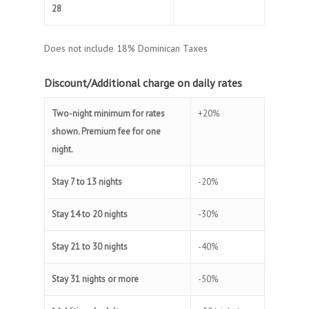
28
Does not include 18% Dominican Taxes
Discount/Additional charge on daily rates
Two-night minimum for rates
+20%
shown. Premium fee for one
night.
Stay 7 to 13 nights
-20%
Stay 14 to 20 nights
-30%
Stay 21 to 30 nights
-40%
Stay 31 nights or more
-50%