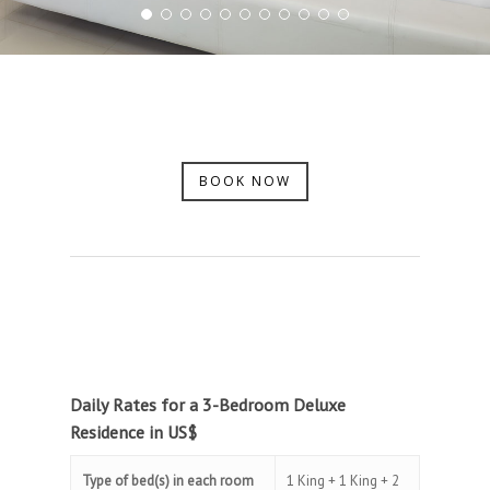
BOOK NOW
Daily Rates for a 3-Bedroom Deluxe
Residence in US$
Type of bed(s) in each room
1 King + 1 King + 2