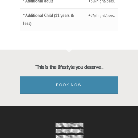
* Additional adult
+50/night/pers.
* Additional Child (11 years &
+25/night/pers.
less)
This is the lifestyle you deserve...
BOOK NOW